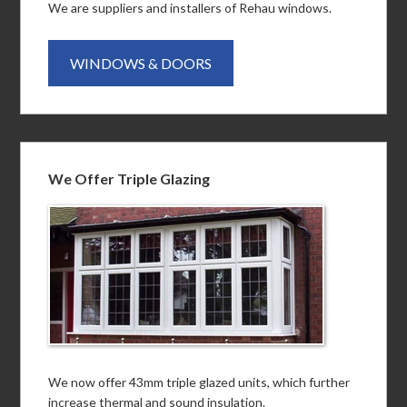
We are suppliers and installers of Rehau windows.
WINDOWS & DOORS
We Offer Triple Glazing
We now offer 43mm triple glazed units, which further
increase thermal and sound insulation.