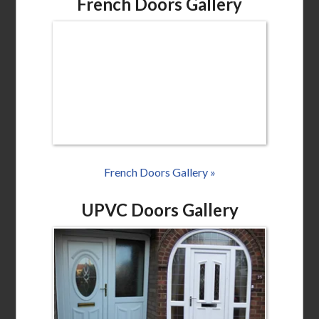
French Doors Gallery
French Doors Gallery »
UPVC Doors Gallery