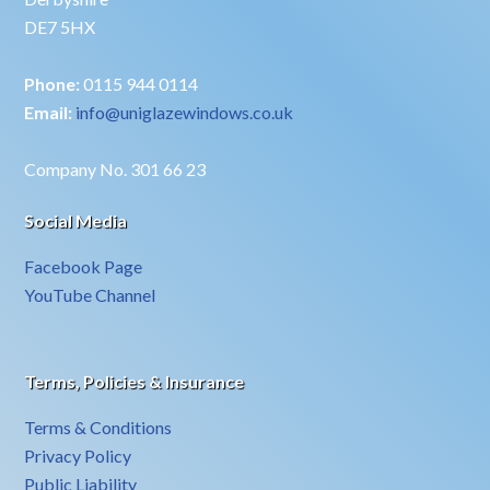
DE7 5HX
Phone:
0115 944 0114
Email:
info@uniglazewindows.co.uk
Company No. 301 66 23
Social Media
Facebook Page
YouTube Channel
Terms, Policies & Insurance
Terms & Conditions
Privacy Policy
Public Liability