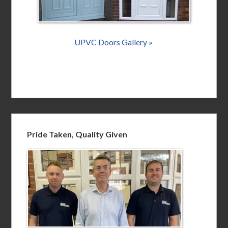
UPVC Doors Gallery »
Pride Taken, Quality Given