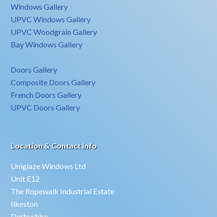
Windows Gallery
UPVC Windows Gallery
UPVC Woodgrain Gallery
Bay Windows Gallery
Doors Gallery
Composite Doors Gallery
French Doors Gallery
UPVC Doors Gallery
Location & Contact Info
Uniglaze Windows Ltd
Unit E12
The Ropewalk Industrial Estate
Ilkeston
Derbyshire