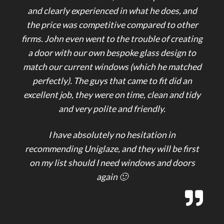
and clearly experienced in what he does, and
the price was competitive compared to other
firms. John even went to the trouble of creating
a door with our own bespoke glass design to
match our current windows (which he matched
perfectly). The guys that came to fit did an
excellent job, they were on time, clean and tidy
and very polite and friendly.
I have absolutely no hesitation in
recommending Uniglaze, and they will be first
on my list should I need windows and doors
again 🙂