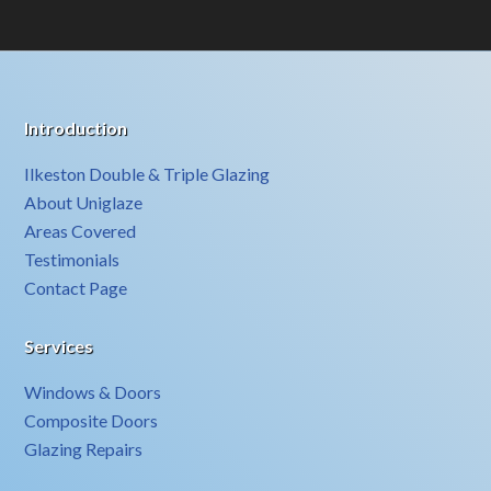
Introduction
Ilkeston Double & Triple Glazing
About Uniglaze
Areas Covered
Testimonials
Contact Page
Services
Windows & Doors
Composite Doors
Glazing Repairs