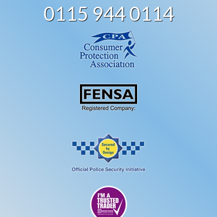
0115 944 0114