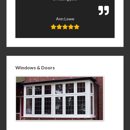
Ann Lowe
Windows & Doors