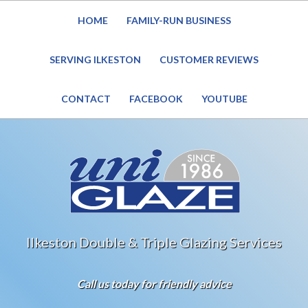
HOME
FAMILY-RUN BUSINESS
Website Under Reconstruction – Enquiries still welcome
SERVING ILKESTON
CUSTOMER REVIEWS
CONTACT
FACEBOOK
YOUTUBE
Ilkeston Double & Triple Glazing Services
Call us today for friendly advice