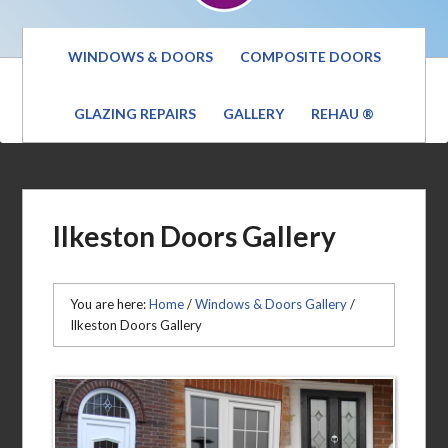
WINDOWS & DOORS
COMPOSITE DOORS
GLAZING REPAIRS
GALLERY
REHAU ®
Ilkeston Doors Gallery
You are here:
Home
/
Windows & Doors Gallery
/
Ilkeston Doors Gallery