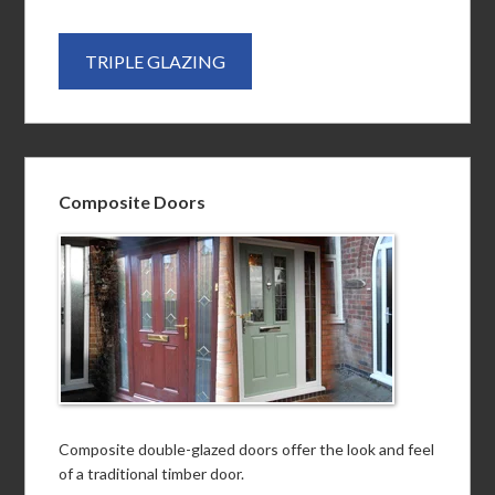
TRIPLE GLAZING
Composite Doors
Composite double-glazed doors offer the look and feel
of a traditional timber door.