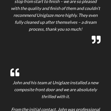
stop from start to finish – we are so pleased
with the quality and finish of them and couldn’t
recommend Uniglaze more highly. They even
fully cleaned up after themselves – a dream
process, thank you so much!
John and his team at Uniglaze installed a new
composite front door and we are absolutely
thrilled with it.
From the initial contact, John was professional