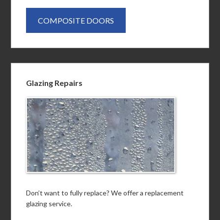
COMPOSITE DOORS
Glazing Repairs
Don’t want to fully replace? We offer a replacement
glazing service.