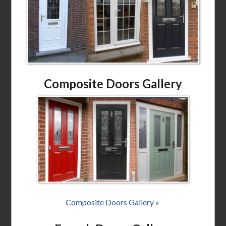
Composite Doors Gallery
Composite Doors Gallery »