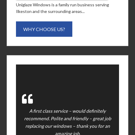
Uniglaze Windows is a family run business serving
Ilkeston and the surrounding areas...
WHY CHOOSE US?
A first class service – would definitely
recommend. Polite and friendly – great job
replacing our windows – thank you for an
amazing job.