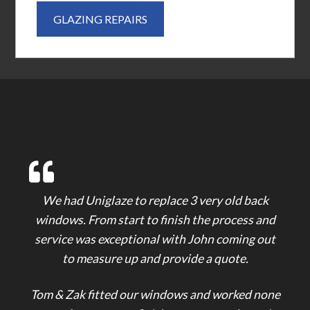
GLAZING REPAIRS
We had Uniglaze to replace 3 very old back
windows. From start to finish the process and
service was exceptional with John coming out
to measure up and provide a quote.
Tom & Zak fitted our windows and worked none