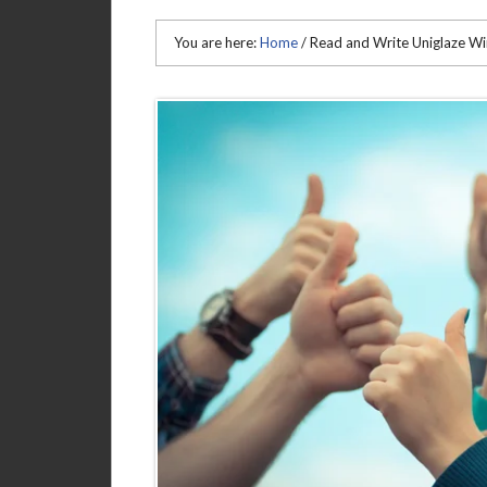
You are here:
Home
/
Read and Write Uniglaze W