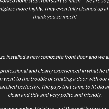
rked none stop from start to finish – we are so pl
laze more highly. They even fully cleaned up af
thank you so much!
e installed a new composite front door and we are
 professional and clearly experienced in what he 
n went to the trouble of creating a door with our
ched perfectly). The guys that came to fit did an
clean and tidy and very polite and friendly.
n recommending Uniglaze, and they will be first on