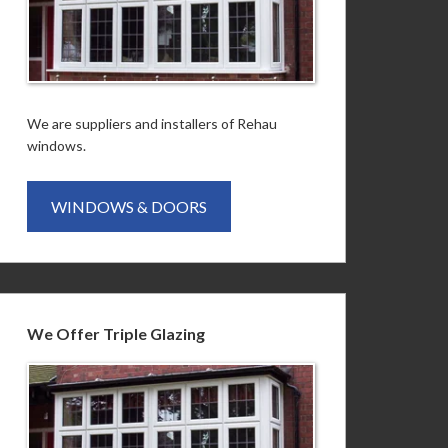
We are suppliers and installers of Rehau
windows.
WINDOWS & DOORS
We Offer Triple Glazing