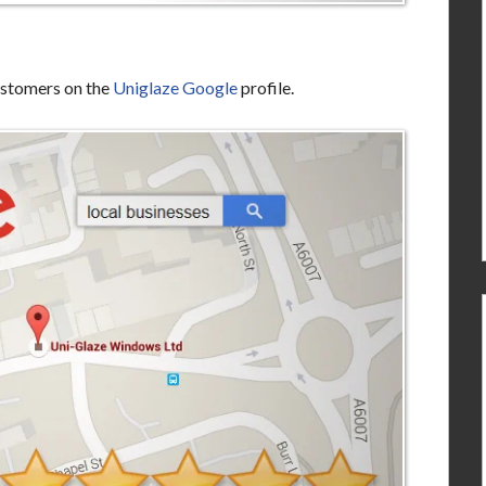
ustomers on the
Uniglaze Google
profile.