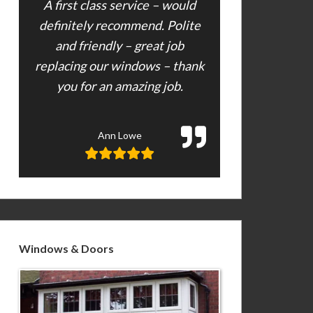
A first class service – would
definitely recommend. Polite
and friendly – great job
replacing our windows – thank
you for an amazing job.
Ann Lowe
Windows & Doors