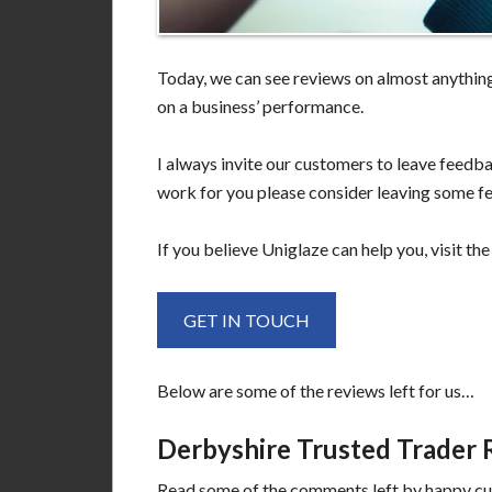
Today, we can see reviews on almost anything.
on a business’ performance.
I always invite our customers to leave feedba
work for you please consider leaving some f
If you believe Uniglaze can help you, visit th
GET IN TOUCH
Below are some of the reviews left for us…
Derbyshire Trusted Trader 
Read some of the comments left by happy c