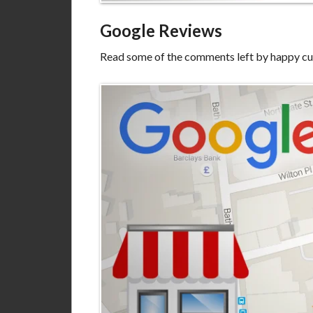
Google Reviews
Read some of the comments left by happy c