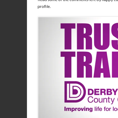
profile.