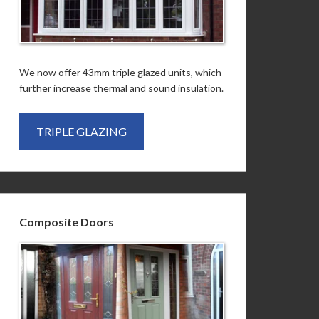
We now offer 43mm triple glazed units, which
further increase thermal and sound insulation.
TRIPLE GLAZING
Composite Doors