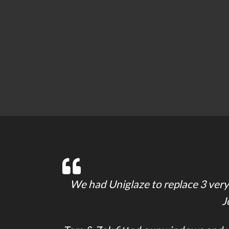
We had Uniglaze to replace 3 very 
J