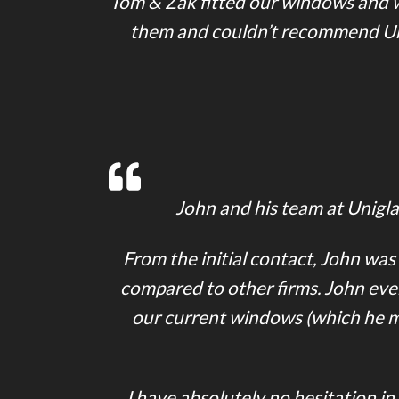
Tom & Zak fitted our windows and wo
them and couldn’t recommend Unig
John and his team at Uniglaz
From the initial contact, John was
compared to other firms. John eve
our current windows (which he mat
I have absolutely no hesitation i