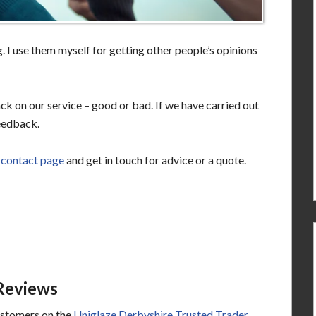
 I use them myself for getting other people’s opinions
ck on our service – good or bad. If we have carried out
eedback.
e
contact page
and get in touch for advice or a quote.
Reviews
ustomers on the
Uniglaze Derbyshire Trusted Trader