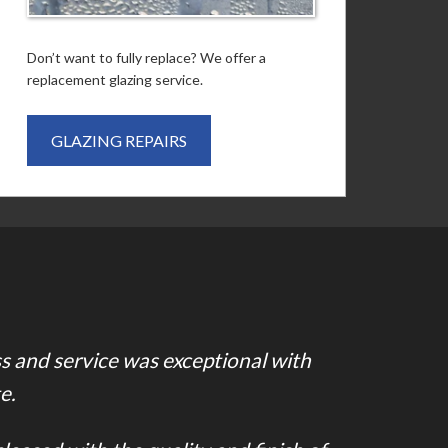
Don’t want to fully replace? We offer a
replacement glazing service.
GLAZING REPAIRS
ss and service was exceptional with
e.