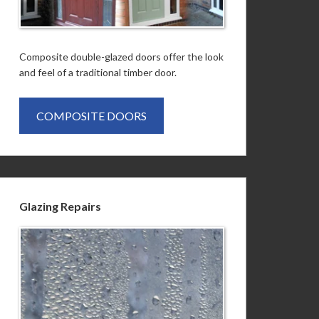
Composite double-glazed doors offer the look
and feel of a traditional timber door.
COMPOSITE DOORS
Glazing Repairs