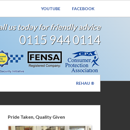
YOUTUBE
FACEBOOK
ll us today for friendly advice
0115 944 0114
REHAU ®
Pride Taken, Quality Given