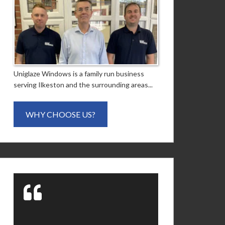
Uniglaze Windows is a family run business
serving Ilkeston and the surrounding areas...
WHY CHOOSE US?