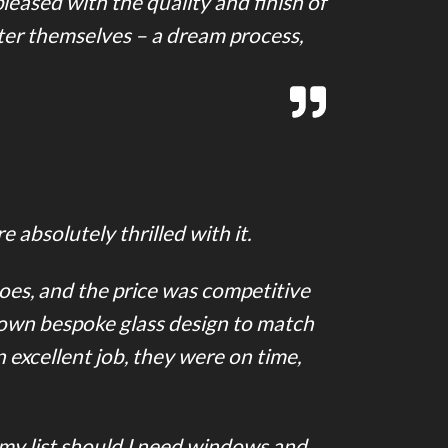
eased with the quality and finish of
ter themselves – a dream process,
 absolutely thrilled with it.
does, and the price was competitive
 own bespoke glass design to match
 excellent job, they were on time,
 my list should I need windows and