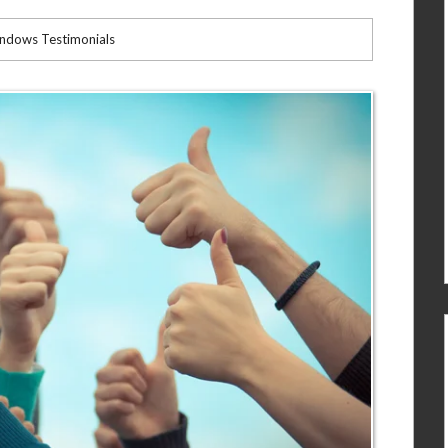
indows Testimonials