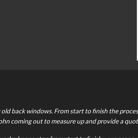
old back windows. From start to finish the proce
ohn coming out to measure up and provide a quot