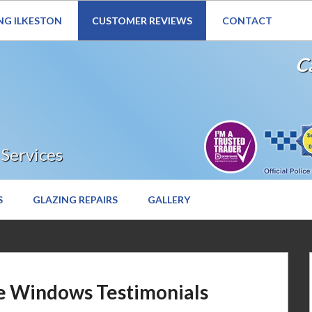
NG ILKESTON
CUSTOMER REVIEWS
CONTACT
Website Under Reconstruction – Enquiries still welcome
Ca
 Services
S
GLAZING REPAIRS
GALLERY
e Windows Testimonials