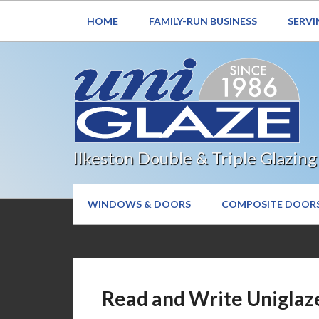
HOME
FAMILY-RUN BUSINESS
SERVI
Ilkeston Double & Triple Glazing
WINDOWS & DOORS
COMPOSITE DOOR
Read and Write Uniglaz