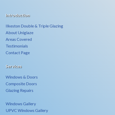
Introduction
Ilkeston Double & Triple Glazing
About Uniglaze
Areas Covered
Testimonials
Contact Page
Services
Windows & Doors
Composite Doors
Glazing Repairs
Windows Gallery
UPVC Windows Gallery