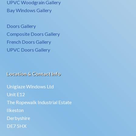
UPVC Woodgrain Gallery
Bay Windows Gallery
Doors Gallery
Composite Doors Gallery
French Doors Gallery
UPVC Doors Gallery
Location & Contact Info
Uniglaze Windows Ltd
Unit E12
The Ropewalk Industrial Estate
Ilkeston
Derbyshire
DE7 5HX