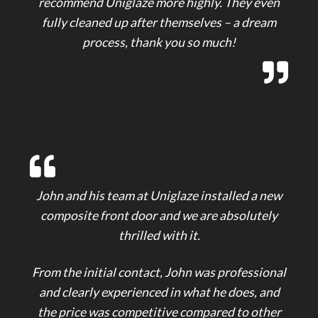
recommend Uniglaze more highly. They even
fully cleaned up after themselves – a dream
process, thank you so much!
John and his team at Uniglaze installed a new
composite front door and we are absolutely
thrilled with it.
From the initial contact, John was professional
and clearly experienced in what he does, and
the price was competitive compared to other