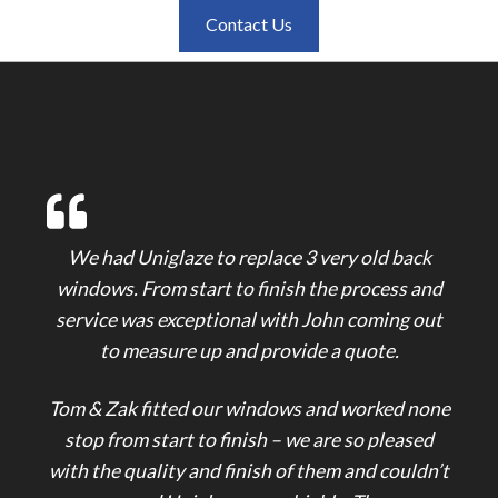
Contact Us
We had Uniglaze to replace 3 very old back
windows. From start to finish the process and
service was exceptional with John coming out
to measure up and provide a quote.
Tom & Zak fitted our windows and worked none
stop from start to finish – we are so pleased
with the quality and finish of them and couldn’t