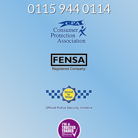
0115 944 0114