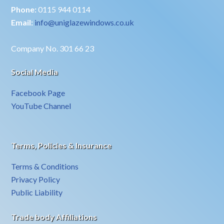
Phone:
0115 944 0114
Email:
info@uniglazewindows.co.uk
Company No. 301 66 23
Social Media
Facebook Page
YouTube Channel
Terms, Policies & Insurance
Terms & Conditions
Privacy Policy
Public Liability
Trade body Affiliations