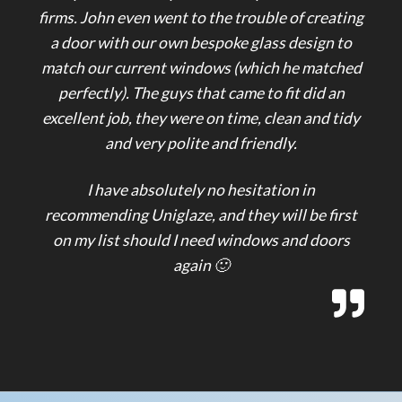
firms. John even went to the trouble of creating
a door with our own bespoke glass design to
match our current windows (which he matched
perfectly). The guys that came to fit did an
excellent job, they were on time, clean and tidy
and very polite and friendly.
I have absolutely no hesitation in
recommending Uniglaze, and they will be first
on my list should I need windows and doors
again 🙂