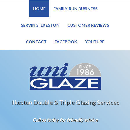
HOME
FAMILY-RUN BUSINESS
Website Under Reconstruction – Enquiries still welcome
SERVING ILKESTON
CUSTOMER REVIEWS
CONTACT
FACEBOOK
YOUTUBE
Ilkeston Double & Triple Glazing Services
Call us today for friendly advice