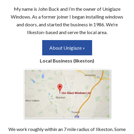
My name is John Buck and I’m the owner of Uniglaze
Windows. As a former joiner I began installing windows
and doors, and started the business in 1986. We’re
Ilkeston-based and serve the local area.
About Uniglaze »
Local Business (Ilkeston)
We work roughly within an 7 mile radius of Ilkeston. Some