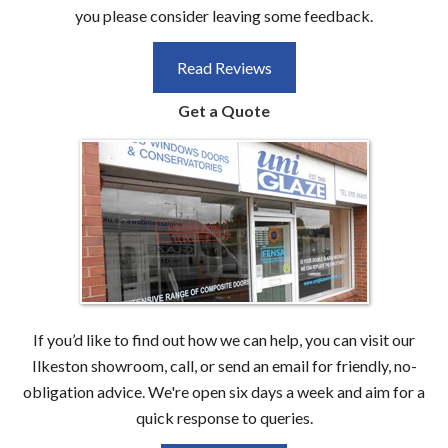
you please consider leaving some feedback.
Read Reviews
Get a Quote
If you’d like to find out how we can help, you can visit our
Ilkeston showroom, call, or send an email for friendly, no-
obligation advice. We're open six days a week and aim for a
quick response to queries.