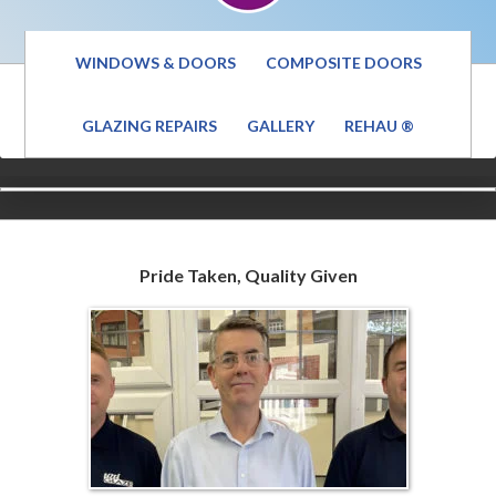
WINDOWS & DOORS
COMPOSITE DOORS
GLAZING REPAIRS
GALLERY
REHAU ®
Pride Taken, Quality Given