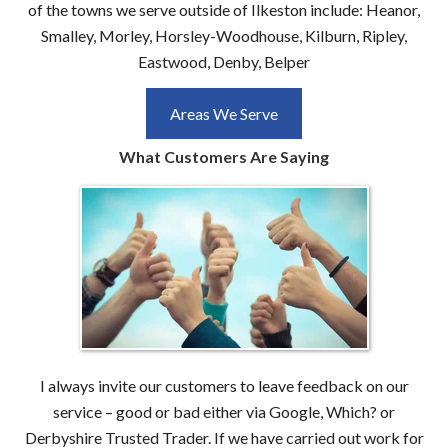
of the towns we serve outside of Ilkeston include: Heanor,
Smalley, Morley, Horsley-Woodhouse, Kilburn, Ripley,
Eastwood, Denby, Belper
Areas We Serve
What Customers Are Saying
I always invite our customers to leave feedback on our
service – good or bad either via Google, Which? or
Derbyshire Trusted Trader. If we have carried out work for