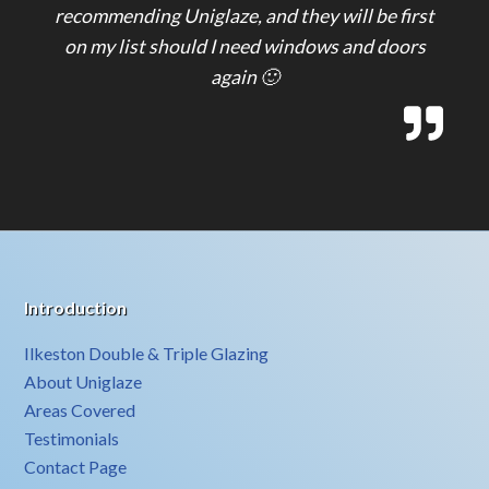
recommending Uniglaze, and they will be first
on my list should I need windows and doors
again 🙂
Introduction
Ilkeston Double & Triple Glazing
About Uniglaze
Areas Covered
Testimonials
Contact Page