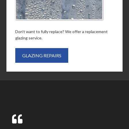
Don’t want to fully replace? We offer a replacement
glazing service.
GLAZING REPAIRS