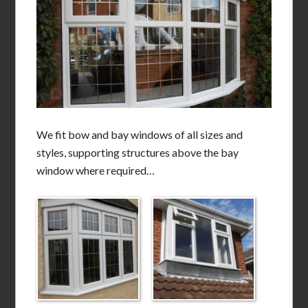
We fit bow and bay windows of all sizes and
styles, supporting structures above the bay
window where required…