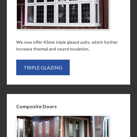
We now offer 43mm triple glazed units, which further
increase thermal and sound insulation.
TRIPLE GLAZING
Composite Doors