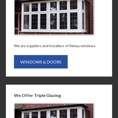
We are suppliers and installers of Rehau windows.
WINDOWS & DOORS
We Offer Triple Glazing