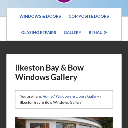
WINDOWS & DOORS
COMPOSITE DOORS
GLAZING REPAIRS
GALLERY
REHAU ®
Ilkeston Bay & Bow
Windows Gallery
You are here:
Home
/
Windows & Doors Gallery
/
Ilkeston Bay & Bow Windows Gallery