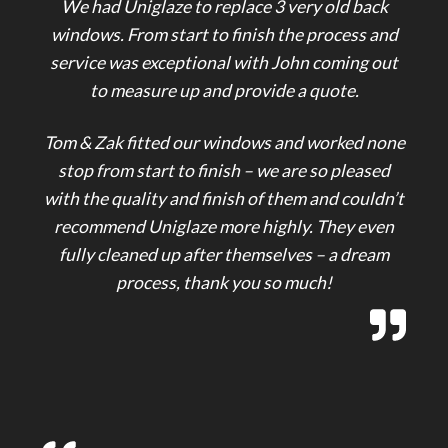
We had Uniglaze to replace 3 very old back
windows. From start to finish the process and
service was exceptional with John coming out
to measure up and provide a quote.
Tom & Zak fitted our windows and worked none
stop from start to finish – we are so pleased
with the quality and finish of them and couldn’t
recommend Uniglaze more highly. They even
fully cleaned up after themselves – a dream
process, thank you so much!