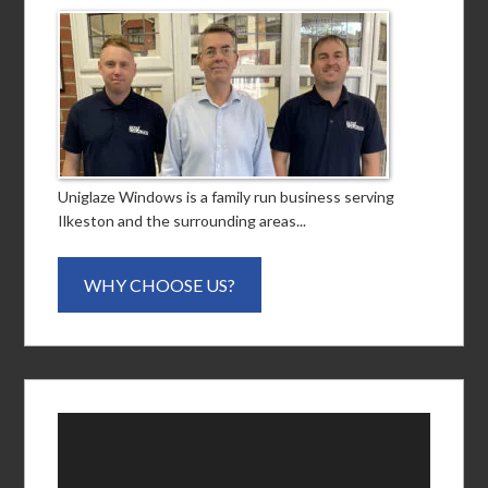
Uniglaze Windows is a family run business serving
Ilkeston and the surrounding areas...
WHY CHOOSE US?