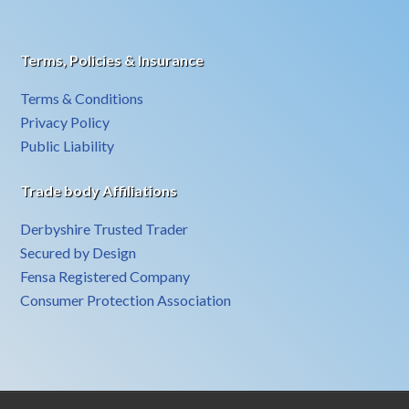
Terms, Policies & Insurance
Terms & Conditions
Privacy Policy
Public Liability
Trade body Affiliations
Derbyshire Trusted Trader
Secured by Design
Fensa Registered Company
Consumer Protection Association