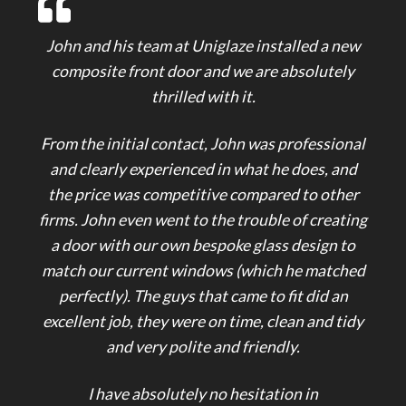
John and his team at Uniglaze installed a new
composite front door and we are absolutely
thrilled with it.
From the initial contact, John was professional
and clearly experienced in what he does, and
the price was competitive compared to other
firms. John even went to the trouble of creating
a door with our own bespoke glass design to
match our current windows (which he matched
perfectly). The guys that came to fit did an
excellent job, they were on time, clean and tidy
and very polite and friendly.
I have absolutely no hesitation in