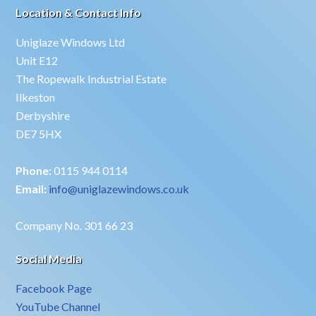
Location & Contact Info
Uniglaze Windows Ltd
Unit E12
The Ropewalk Industrial Estate
Ilkeston
Derbyshire
DE7 5HX
Phone:
0115 944 0114
Email:
info@uniglazewindows.co.uk
Company No. 301 66 23
Social Media
Facebook Page
YouTube Channel