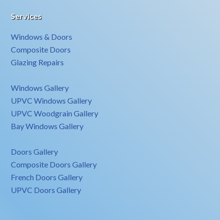
Services
Windows & Doors
Composite Doors
Glazing Repairs
Windows Gallery
UPVC Windows Gallery
UPVC Woodgrain Gallery
Bay Windows Gallery
Doors Gallery
Composite Doors Gallery
French Doors Gallery
UPVC Doors Gallery