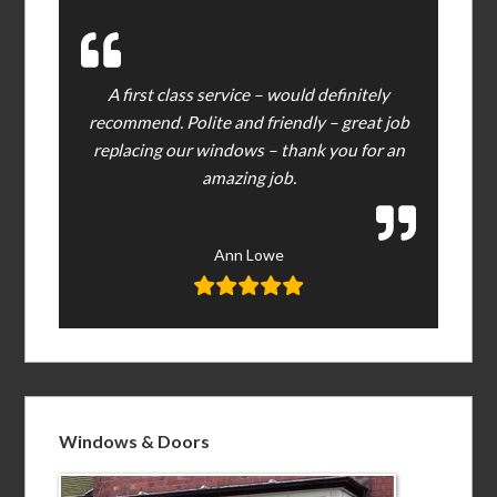
A first class service – would definitely
recommend. Polite and friendly – great job
replacing our windows – thank you for an
amazing job.
Ann Lowe
Windows & Doors