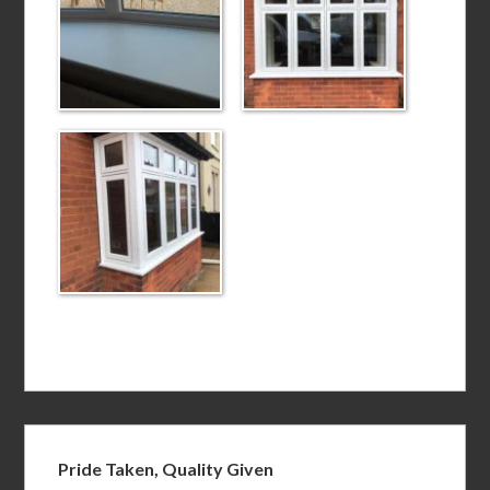
Pride Taken, Quality Given