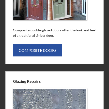
Composite double-glazed doors offer the look and feel
of a traditional timber door.
COMPOSITE DOORS
Glazing Repairs