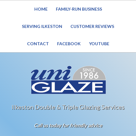
HOME
FAMILY-RUN BUSINESS
Website Under Reconstruction – Enquiries still welcome
SERVING ILKESTON
CUSTOMER REVIEWS
CONTACT
FACEBOOK
YOUTUBE
Ilkeston Double & Triple Glazing Services
Call us today for friendly advice