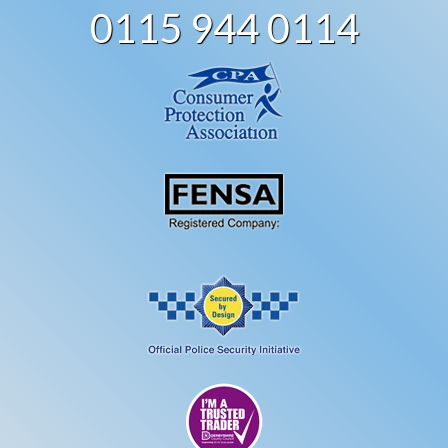
0115 944 0114